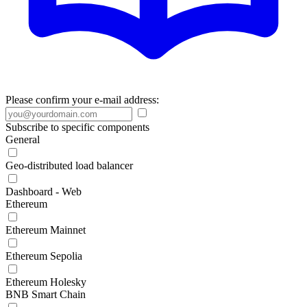
Please confirm your e-mail address:
Subscribe to specific components
General
Geo-distributed load balancer
Dashboard - Web
Ethereum
Ethereum Mainnet
Ethereum Sepolia
Ethereum Holesky
BNB Smart Chain