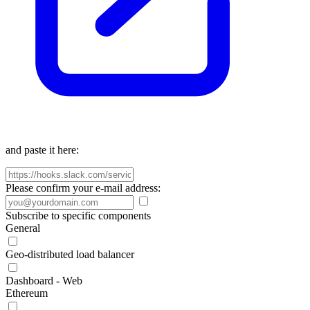
and paste it here:
Please confirm your e-mail address:
Subscribe to specific components
General
Geo-distributed load balancer
Dashboard - Web
Ethereum