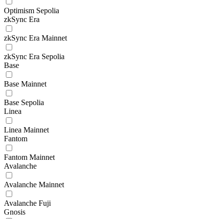
Optimism Sepolia
zkSync Era
zkSync Era Mainnet
zkSync Era Sepolia
Base
Base Mainnet
Base Sepolia
Linea
Linea Mainnet
Fantom
Fantom Mainnet
Avalanche
Avalanche Mainnet
Avalanche Fuji
Gnosis