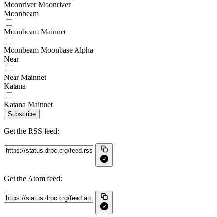
Moonriver Moonriver
Moonbeam
Moonbeam Mainnet
Moonbeam Moonbase Alpha
Near
Near Mainnet
Katana
Katana Mainnet
Subscribe
Get the RSS feed:
Get the Atom feed: