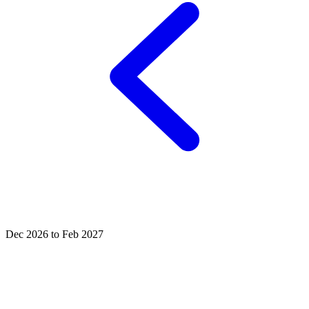
Dec 2026 to Feb 2027