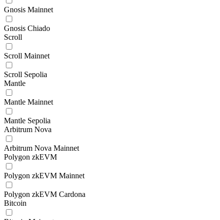
Gnosis Mainnet
Gnosis Chiado
Scroll
Scroll Mainnet
Scroll Sepolia
Mantle
Mantle Mainnet
Mantle Sepolia
Arbitrum Nova
Arbitrum Nova Mainnet
Polygon zkEVM
Polygon zkEVM Mainnet
Polygon zkEVM Cardona
Bitcoin