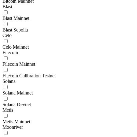
Bitcoin Mainnet
Blast
Blast Mainnet
Blast Sepolia
Celo
Celo Mainnet
Filecoin
Filecoin Mainnet
Filecoin Calibration Testnet
Solana
Solana Mainnet
Solana Devnet
Metis
Metis Mainnet
Moonriver