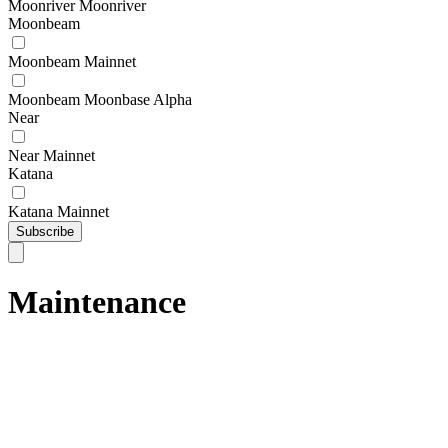
Moonriver Moonriver
Moonbeam
Moonbeam Mainnet
Moonbeam Moonbase Alpha
Near
Near Mainnet
Katana
Katana Mainnet
Subscribe
Maintenance