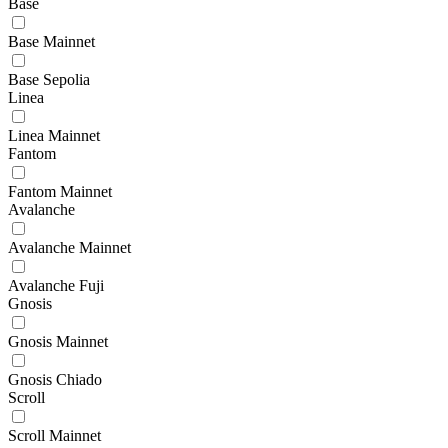
Base
Base Mainnet
Base Sepolia
Linea
Linea Mainnet
Fantom
Fantom Mainnet
Avalanche
Avalanche Mainnet
Avalanche Fuji
Gnosis
Gnosis Mainnet
Gnosis Chiado
Scroll
Scroll Mainnet