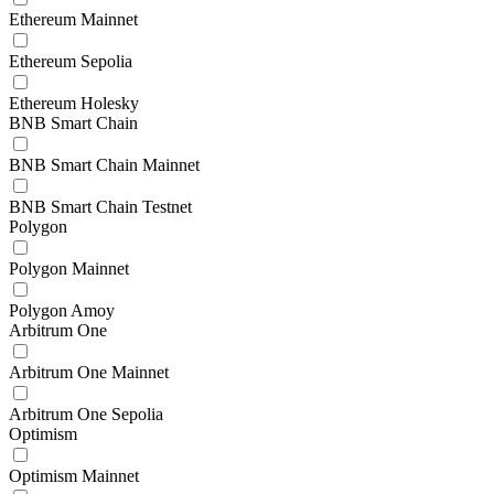
Ethereum Mainnet
Ethereum Sepolia
Ethereum Holesky
BNB Smart Chain
BNB Smart Chain Mainnet
BNB Smart Chain Testnet
Polygon
Polygon Mainnet
Polygon Amoy
Arbitrum One
Arbitrum One Mainnet
Arbitrum One Sepolia
Optimism
Optimism Mainnet