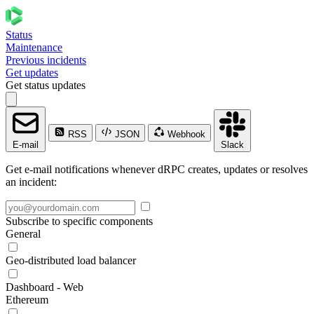
Status
Maintenance
Previous incidents
Get updates
Get status updates
RSS
JSON
Webhook
E-mail
Slack
Get e-mail notifications whenever dRPC creates, updates or resolves
an incident:
Subscribe to specific components
General
Geo-distributed load balancer
Dashboard - Web
Ethereum