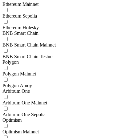
Ethereum Mainnet
Ethereum Sepolia
Ethereum Holesky
BNB Smart Chain
BNB Smart Chain Mainnet
BNB Smart Chain Testnet
Polygon
Polygon Mainnet
Polygon Amoy
Arbitrum One
Arbitrum One Mainnet
Arbitrum One Sepolia
Optimism
Optimism Mainnet