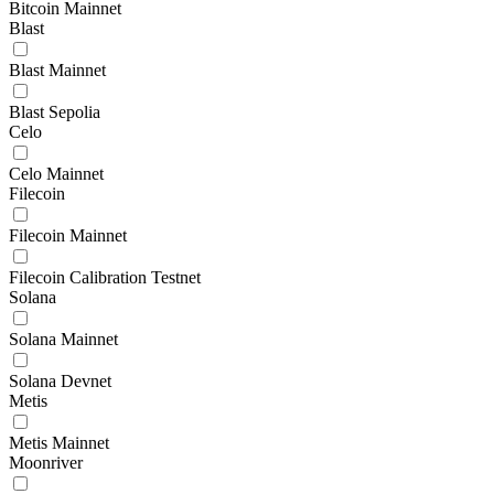
Bitcoin Mainnet
Blast
Blast Mainnet
Blast Sepolia
Celo
Celo Mainnet
Filecoin
Filecoin Mainnet
Filecoin Calibration Testnet
Solana
Solana Mainnet
Solana Devnet
Metis
Metis Mainnet
Moonriver