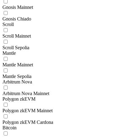
Gnosis Mainnet
Gnosis Chiado
Scroll
Scroll Mainnet
Scroll Sepolia
Mantle
Mantle Mainnet
Mantle Sepolia
Arbitrum Nova
Arbitrum Nova Mainnet
Polygon zkEVM
Polygon zkEVM Mainnet
Polygon zkEVM Cardona
Bitcoin