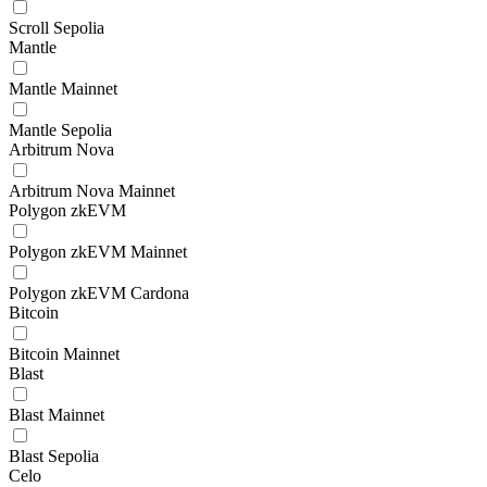
Scroll Sepolia
Mantle
Mantle Mainnet
Mantle Sepolia
Arbitrum Nova
Arbitrum Nova Mainnet
Polygon zkEVM
Polygon zkEVM Mainnet
Polygon zkEVM Cardona
Bitcoin
Bitcoin Mainnet
Blast
Blast Mainnet
Blast Sepolia
Celo