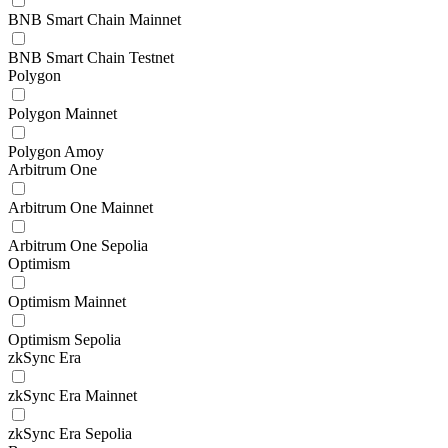
BNB Smart Chain Mainnet
BNB Smart Chain Testnet
Polygon
Polygon Mainnet
Polygon Amoy
Arbitrum One
Arbitrum One Mainnet
Arbitrum One Sepolia
Optimism
Optimism Mainnet
Optimism Sepolia
zkSync Era
zkSync Era Mainnet
zkSync Era Sepolia