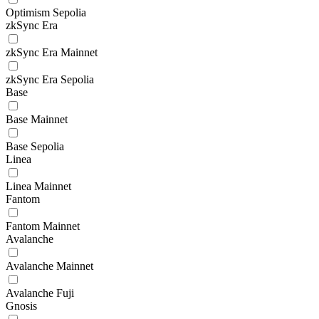
Optimism Sepolia
zkSync Era
zkSync Era Mainnet
zkSync Era Sepolia
Base
Base Mainnet
Base Sepolia
Linea
Linea Mainnet
Fantom
Fantom Mainnet
Avalanche
Avalanche Mainnet
Avalanche Fuji
Gnosis