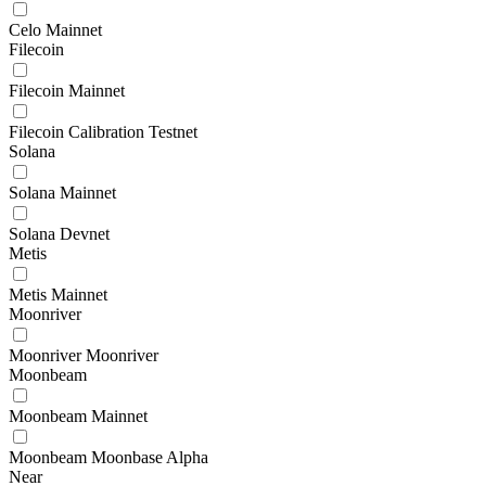
Celo Mainnet
Filecoin
Filecoin Mainnet
Filecoin Calibration Testnet
Solana
Solana Mainnet
Solana Devnet
Metis
Metis Mainnet
Moonriver
Moonriver Moonriver
Moonbeam
Moonbeam Mainnet
Moonbeam Moonbase Alpha
Near