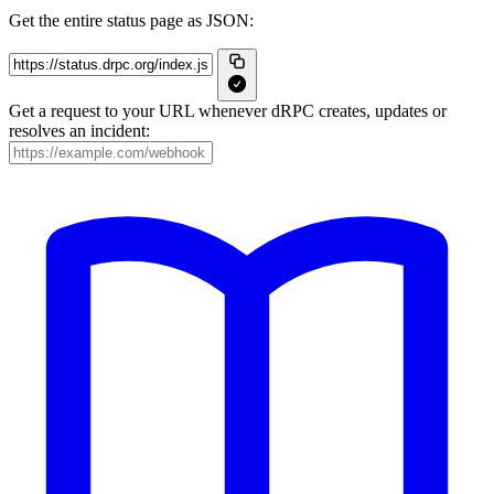
Get the entire status page as JSON:
Get a request to your URL whenever dRPC creates, updates or
resolves an incident: