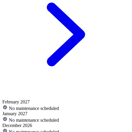
February 2027
No maintenance scheduled
January 2027
No maintenance scheduled
December 2026
No maintenance scheduled