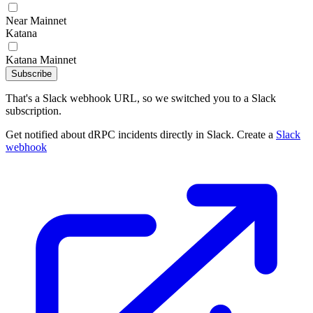
Near Mainnet
Katana
Katana Mainnet
Subscribe
That's a Slack webhook URL, so we switched you to a Slack
subscription.
Get notified about dRPC incidents directly in Slack. Create a
Slack
webhook